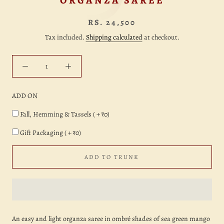
ORGANZA SAREE
RS. 24,500
Tax included.
Shipping calculated
at checkout.
ADD ON
Fall, Hemming & Tassels ( + ₹0)
Gift Packaging ( + ₹0)
ADD TO TRUNK
An easy and light organza saree in ombré shades of sea green mango