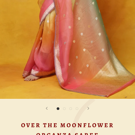
OVER THE MOONFLOWER