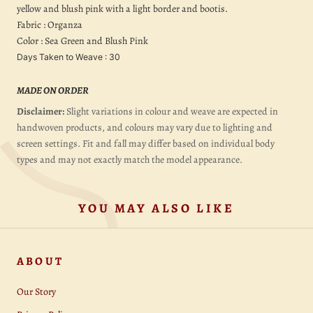
yellow and blush pink with a light border and bootis.
Fabric : Organza
Color : Sea Green and Blush Pink
Days Taken to Weave : 30
MADE ON ORDER
Disclaimer:
Slight variations in colour and weave are expected in
handwoven products, and colours may vary due to lighting and
screen settings. Fit and fall may differ based on individual body
types and may not exactly match the model appearance.
YOU MAY ALSO LIKE
ABOUT
Our Story