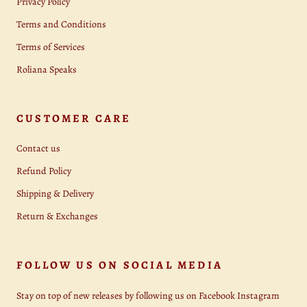
Privacy Policy
Terms and Conditions
Terms of Services
Roliana Speaks
CUSTOMER CARE
Contact us
Refund Policy
Shipping & Delivery
Return & Exchanges
FOLLOW US ON SOCIAL MEDIA
Stay on top of new releases by following us on Facebook Instagram